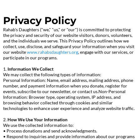
Privacy Policy
Rahab's Daughters ("we," "us," or "our") is committed to protecting
the privacy and security of our website visitors, donors, volunteers,
and the individuals we serve. This Privacy Policy outlines how we
collect, use, disclose, and safeguard your information when you visit
our website
www.rahabsdaughters.org
, engage with our services, or
participate in our programs.
1.
Information We Collect
We may collect the following types of information:
Personal Information: Name, email address, mailing address, phone
number, and payment information when you donate, register for
events, subscribe to our newsletter, or contact us.Non-Personal
Information: Browser type, operating system, IP address, and
browsing behavior collected through cookies and similar
technologies to enhance user experience and analyze website traffic.
2.
How We Use Your Information
We use the collected information to:
• Process donations and send acknowledgments.
• Respond to inquiries and provide information about our programs