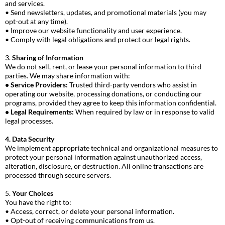
and services.
• Send newsletters, updates, and promotional materials (you may
opt-out at any time).
• Improve our website functionality and user experience.
• Comply with legal obligations and protect our legal rights.
3.
Sharing of Information
We do not sell, rent, or lease your personal information to third
parties. We may share information with:
• Service Providers:
Trusted third-party vendors who assist in
operating our website, processing donations, or conducting our
programs, provided they agree to keep this information confidential.
• Legal Requirements:
When required by law or in response to valid
legal processes.
4. Data Security
We implement appropriate technical and organizational measures to
protect your personal information against unauthorized access,
alteration, disclosure, or destruction. All online transactions are
processed through secure servers.
5.
Your Choices
You have the right to:
• Access, correct, or delete your personal information.
• Opt-out of receiving communications from us.