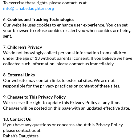
To exercise these rights, please contact us at
info@rahabsdaughters.org
6.
Cookies and Tracking Technologies
Our website uses cookies to enhance user experience. You can set
your browser to refuse cookies or alert you when cookies are being
sent.
7.
Children's Privacy
We do not knowingly collect personal information from children
under the age of 13 without parental consent. If you believe we have
collected such information, please contact us immediately.
8.
External Links
Our website may contain links to external sites. We are not
responsible for the privacy practices or content of these sites.
9.
Changes to This Privacy Policy
We reserve the right to update this Privacy Policy at any time.
Changes will be posted on this page with an updated effective date.
10.
Contact Us
If you have any questions or concerns about this Privacy Policy,
please contact us at:
Rahab's Daughters