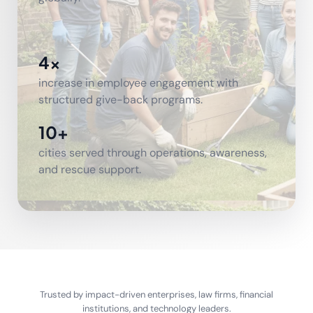
4x
increase in employee engagement with
structured give-back programs.
10+
cities served through operations, awareness,
and rescue support.
Trusted by impact-driven enterprises, law firms, financial
institutions, and technology leaders.