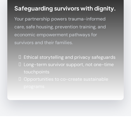
Safeguarding survivors with dignity.
Your partnership powers trauma-informed
care, safe housing, prevention training, and
economic empowerment pathways for
survivors and their families.
Ethical storytelling and privacy safeguards
Long-term survivor support, not one-time
touchpoints
Opportunities to co-create sustainable
programs