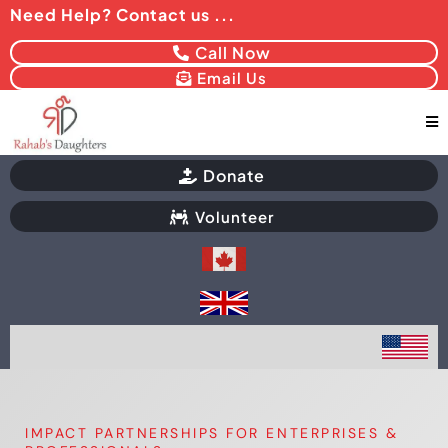
Need Help? Contact us ...
Call Now
Email Us
Donate
Volunteer
IMPACT PARTNERSHIPS FOR ENTERPRISES &