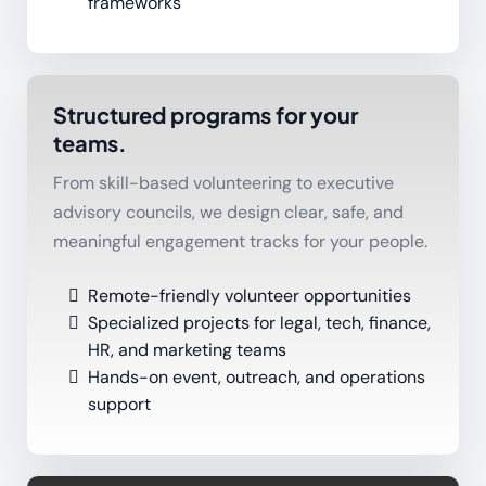
frameworks
Structured programs for your
teams.
From skill-based volunteering to executive
advisory councils, we design clear, safe, and
meaningful engagement tracks for your people.
Remote-friendly volunteer opportunities
Specialized projects for legal, tech, finance,
HR, and marketing teams
Hands-on event, outreach, and operations
support