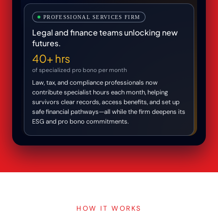
PROFESSIONAL SERVICES FIRM
Legal and finance teams unlocking new
futures.
40+ hrs
of specialized pro bono per month
Law, tax, and compliance professionals now
contribute specialist hours each month, helping
survivors clear records, access benefits, and set up
safe financial pathways—all while the firm deepens its
ESG and pro bono commitments.
HOW IT WORKS