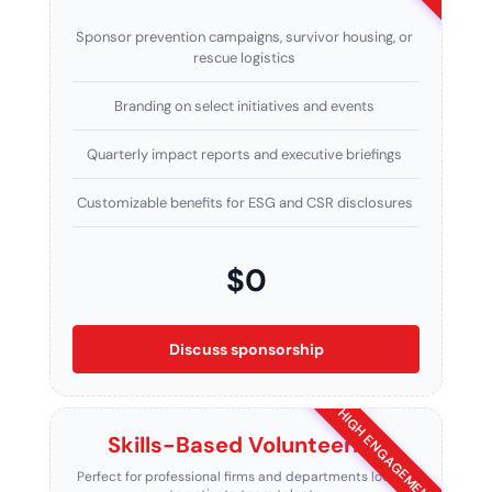
Sponsor prevention campaigns, survivor housing, or
rescue logistics
Branding on select initiatives and events
Quarterly impact reports and executive briefings
Customizable benefits for ESG and CSR disclosures
$0
Discuss sponsorship
HIGH ENGAGEMENT
Skills-Based Volunteering
Perfect for professional firms and departments looking