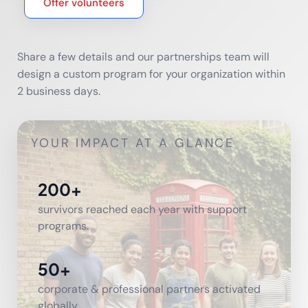
Offer volunteers
Share a few details and our partnerships team will
design a custom program for your organization within
2 business days.
YOUR IMPACT AT A GLANCE
200+
survivors reached each year with support
programs.
50+
corporate & professional partners activated
globally.