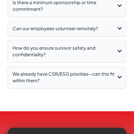
Is there a minimum sponsorship or time
commitment?
Can our employees volunteer remotely?
How do you ensure survivor safety and
confidentiality?
We already have CSR/ESG priorities—can this fit
within them?