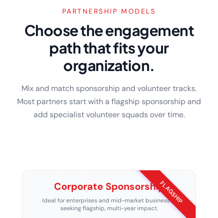
PARTNERSHIP MODELS
Choose the engagement
path that fits your
organization.
Mix and match sponsorship and volunteer tracks.
Most partners start with a flagship sponsorship and
add specialist volunteer squads over time.
FLAGSHIP
Corporate Sponsorship
Ideal for enterprises and mid-market businesses
seeking flagship, multi-year impact.