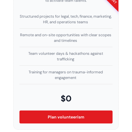
to activate team talents.
Structured projects for legal, tech, finance, marketing,
HR, and operations teams
Remote and on-site opportunities with clear scopes
and timelines
Team volunteer days & hackathons against
trafficking
Training for managers on trauma-informed
engagement
$0
Plan volunteerism