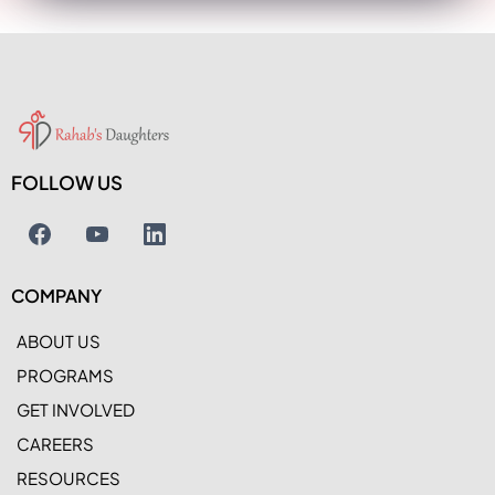
FOLLOW US
COMPANY
ABOUT US
PROGRAMS
GET INVOLVED
CAREERS
RESOURCES