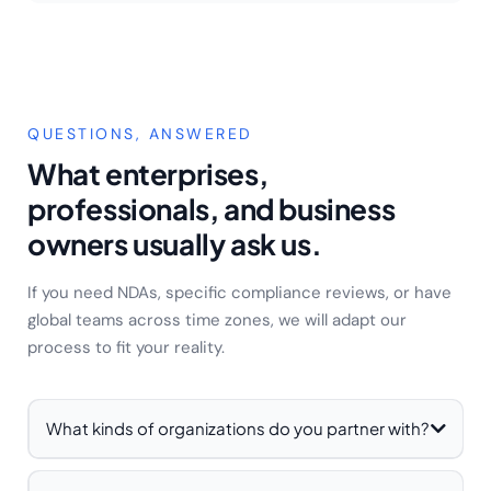
QUESTIONS, ANSWERED
What enterprises,
professionals, and business
owners usually ask us.
If you need NDAs, specific compliance reviews, or have
global teams across time zones, we will adapt our
process to fit your reality.
What kinds of organizations do you partner with?