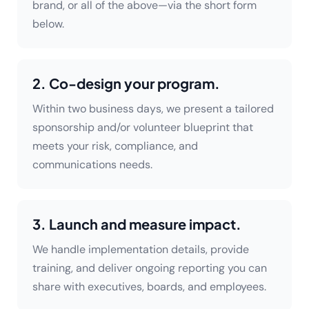
brand, or all of the above—via the short form
below.
2. Co-design your program.
Within two business days, we present a tailored
sponsorship and/or volunteer blueprint that
meets your risk, compliance, and
communications needs.
3. Launch and measure impact.
We handle implementation details, provide
training, and deliver ongoing reporting you can
share with executives, boards, and employees.