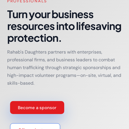
PROFESSIONALS
Turn your business
resources into lifesaving
protection.
Rahab's Daughters partners with enterprises,
professional firms, and business leaders to combat
human trafficking through strategic sponsorships and
high-impact volunteer programs—on-site, virtual, and
skills-based.
Become a sponsor