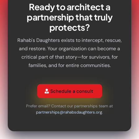
Ready to architect a
partnership that truly
protects?
Rahab's Daughters exists to intercept, rescue,
and restore. Your organization can become a
critical part of that story—for survivors, for
families, and for entire communities.
Schedule a consult
Prefer email? Contact our partnerships team at
partnerships@rahabsdaughters.org
.