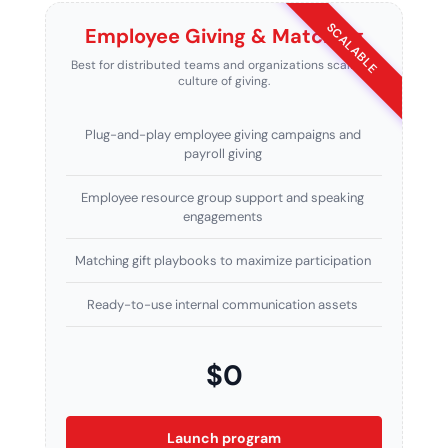
SCALABLE
Employee Giving & Matching
Best for distributed teams and organizations scaling a
culture of giving.
Plug-and-play employee giving campaigns and
payroll giving
Employee resource group support and speaking
engagements
Matching gift playbooks to maximize participation
Ready-to-use internal communication assets
$0
Launch program