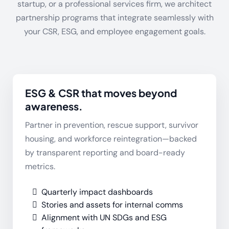
startup, or a professional services firm, we architect
partnership programs that integrate seamlessly with
your CSR, ESG, and employee engagement goals.
ESG & CSR that moves beyond
awareness.
Partner in prevention, rescue support, survivor
housing, and workforce reintegration—backed
by transparent reporting and board-ready
metrics.
Quarterly impact dashboards
Stories and assets for internal comms
Alignment with UN SDGs and ESG