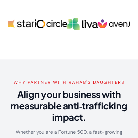
WHY PARTNER WITH RAHAB'S DAUGHTERS
Align your business with
measurable anti‑trafficking
impact.
Whether you are a Fortune 500, a fast-growing