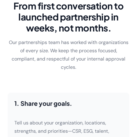
From first conversation to
launched partnership in
weeks, not months.
Our partnerships team has worked with organizations
of every size. We keep the process focused,
compliant, and respectful of your internal approval
cycles.
1. Share your goals.
Tell us about your organization, locations,
strengths, and priorities—CSR, ESG, talent,