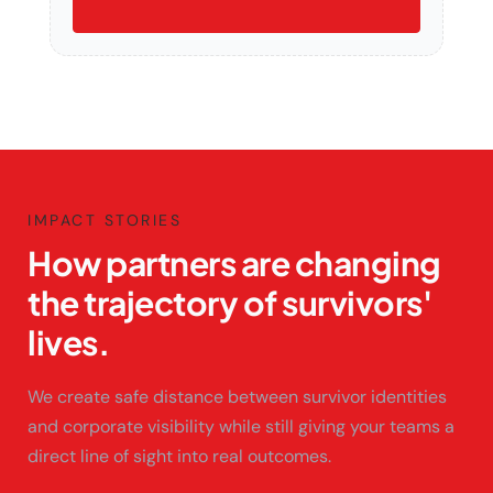
IMPACT STORIES
How partners are changing
the trajectory of survivors'
lives.
We create safe distance between survivor identities
and corporate visibility while still giving your teams a
direct line of sight into real outcomes.