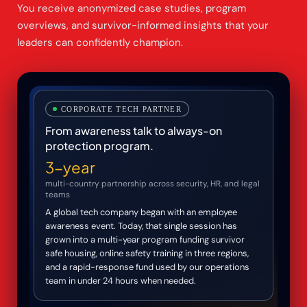
You receive anonymized case studies, program
overviews, and survivor-informed insights that your
leaders can confidently champion.
CORPORATE TECH PARTNER
From awareness talk to always-on
protection program.
3-year
multi-country partnership across security, HR, and legal
teams
A global tech company began with an employee
awareness event. Today, that single session has
grown into a multi-year program funding survivor
safe housing, online safety training in three regions,
and a rapid-response fund used by our operations
team in under 24 hours when needed.