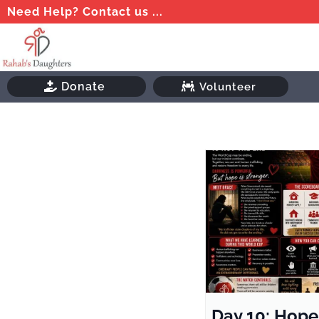
Need Help? Contact us ...
Donate
Volunteer
Day 10: Hope