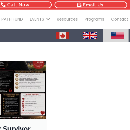
Call Now
Email Us
 PATH FUND
EVENTS
Resources
Programs
Contact
: Survivor