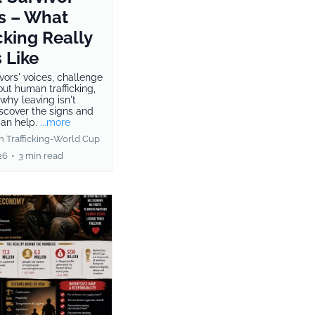
s – What
cking Really
 Like
vors' voices, challenge
ut human trafficking,
why leaving isn't
iscover the signs and
an help.
...more
 Trafficking-World Cup
26
•
3 min read