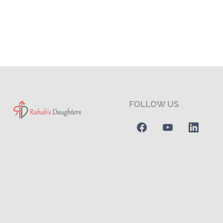
FOLLOW US