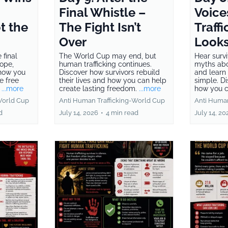
Final Whistle –
Voice
t the
The Fight Isn’t
Traffi
Over
Looks
 final
The World Cup may end, but
Hear survi
hope,
human trafficking continues.
myths abo
 how you
Discover how survivors rebuild
and learn 
e free
their lives and how you can help
simple. D
.
...more
create lasting freedom.
...more
how you c
World Cup
Anti Human Trafficking-World Cup
Anti Human
d
July 14, 2026
•
4 min read
July 14, 20