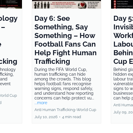
ology
Day 6: See
Day 5
 –
Something, Say
Invisi
Something – How
Workf
e
Football Fans Can
Labou
Help Fight Human
Behin
cking
Trafficking
Cup 
chnology
During the FIFA World Cup,
Behind gl
ficking,
human trafficking can hide
hidden ex
 and
among the crowds. This blog
labour tra
revent
helps football fans recognise
vulnerabl
warning signs, respond safely,
signs to 
and understand how reporting
businesse
World Cup
concerns can help protect vu...
can help p
d
...more
Anti Human
Anti Human Trafficking-World Cup
July 09, 2
July 10, 2026
•
4 min read