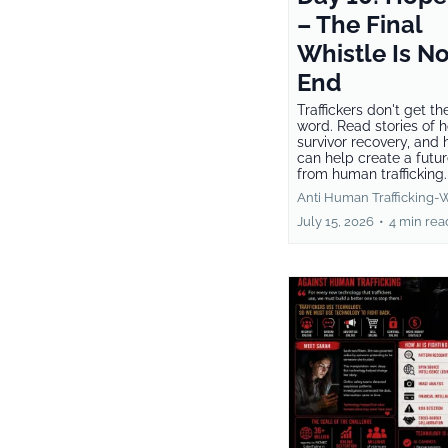
– The Final
Whistle Is No
End
Traffickers don't get the
word. Read stories of 
survivor recovery, and
can help create a futur
from human trafficking
Anti Human Trafficking-
July 15, 2026
•
4 min rea