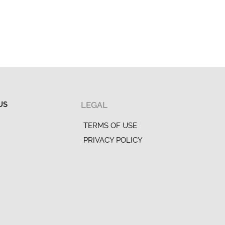
US
LEGAL
TERMS OF USE
PRIVACY POLICY