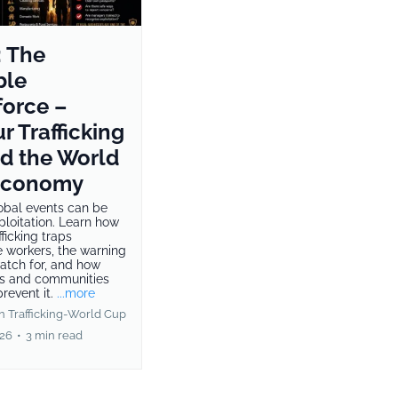
: The
ble
orce –
r Trafficking
d the World
Economy
obal events can be
ploitation. Learn how
fficking traps
e workers, the warning
watch for, and how
s and communities
revent it.
...more
 Trafficking-World Cup
026
•
3 min read