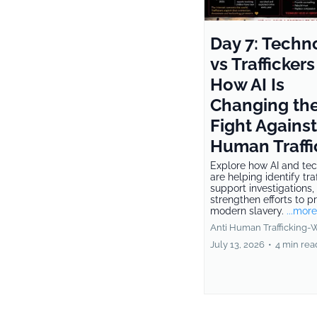
Day 7: Techn
vs Traffickers
How AI Is
Changing th
Fight Against
Human Traffi
Explore how AI and te
are helping identify traf
support investigations,
strengthen efforts to p
modern slavery.
...more
Anti Human Trafficking-
July 13, 2026
•
4 min rea