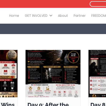
Home
GET INVOLVED
About
Partner
FREEDOM
 Wins
Day 9: After the
Day 8