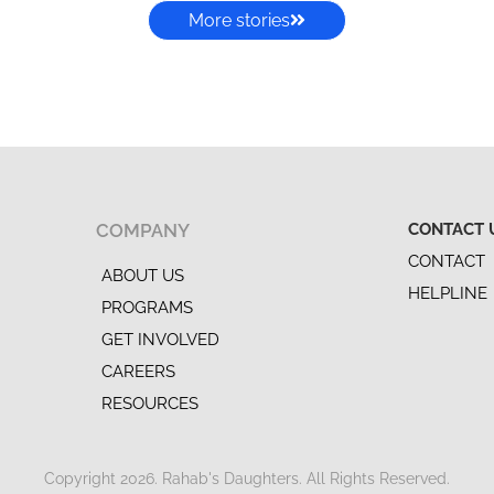
More stories
COMPANY
CONTACT 
CONTACT
ABOUT US
HELPLINE
PROGRAMS
GET INVOLVED
CAREERS
RESOURCES
Copyright 2026. Rahab's Daughters. All Rights Reserved.